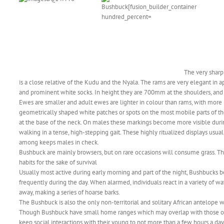
The very shar
is a close relative of the Kudu and the Nyala. The rams are very elegant in a
and prominent white socks. In height they are 700mm at the shoulders, an
Ewes are smaller and adult ewes are lighter in colour than rams, with mor
geometrically shaped white patches or spots on the most mobile parts of their
at the base of the neck. On males these markings become more visible during
walking in a tense, high-stepping gait. These highly ritualized displays usua
among keeps males in check.
Bushbuck are mainly browsers, but on rare occasions will consume grass. The
habits for the sake of survival
Usually most active during early morning and part of the night, Bushbucks b
frequently during the day. When alarmed, individuals react in a variety of w
away, making a series of hoarse barks.
The Bushbuck is also the only non-territorial and solitary African antelope
Though Bushbuck have small home ranges which may overlap with those of o
keep social interactions with their young to not more than a few hours a day