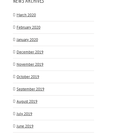
NEWS ARCHIVES
March 2020
February 2020
January 2020
December 2019
November 2019
October 2019
September 2019
August 2019
July 2019
June 2019