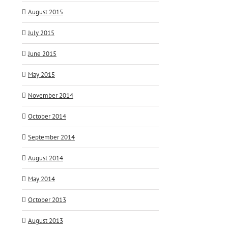
August 2015
July 2015
June 2015
May 2015
November 2014
October 2014
September 2014
August 2014
May 2014
October 2013
August 2013