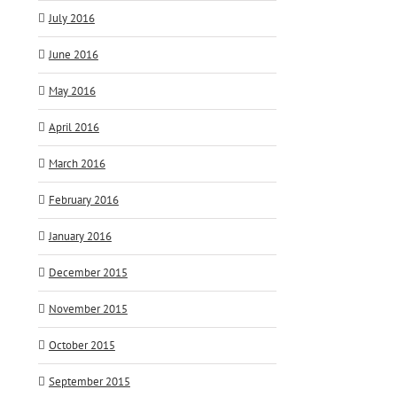
July 2016
June 2016
May 2016
April 2016
March 2016
February 2016
January 2016
December 2015
November 2015
October 2015
September 2015