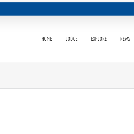
HOME
LODGE
EXPLORE
NEWS