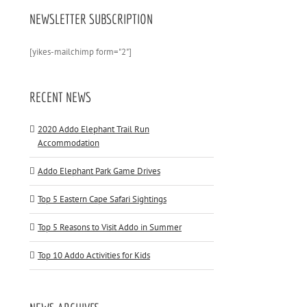
NEWSLETTER SUBSCRIPTION
[yikes-mailchimp form="2"]
RECENT NEWS
2020 Addo Elephant Trail Run
Accommodation
Addo Elephant Park Game Drives
Top 5 Eastern Cape Safari Sightings
Top 5 Reasons to Visit Addo in Summer
Top 10 Addo Activities for Kids