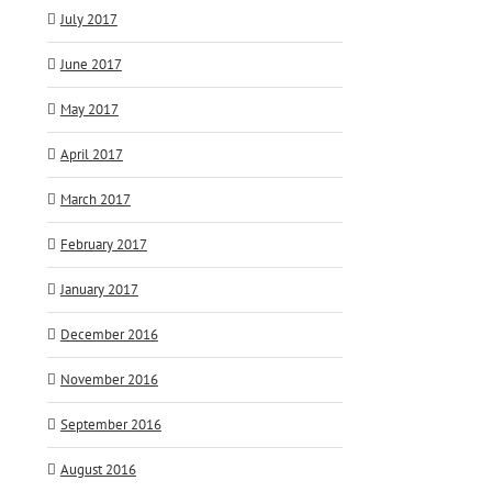
July 2017
June 2017
May 2017
April 2017
March 2017
February 2017
January 2017
December 2016
November 2016
September 2016
August 2016