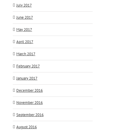
July 2017
June 2017
May 2017
April 2017
March 2017
February 2017
January 2017
December 2016
November 2016
September 2016
August 2016