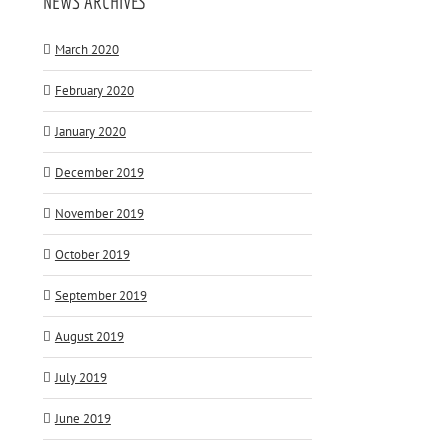
NEWS ARCHIVES
March 2020
February 2020
January 2020
December 2019
November 2019
October 2019
September 2019
August 2019
July 2019
June 2019