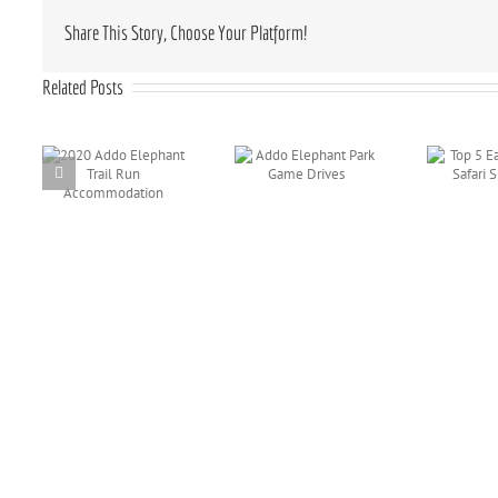
Share This Story, Choose Your Platform!
Related Posts
o
Addo Elephant
Top 5 Eastern
il
Park Game
Cape Safari
Drives
Sightings
ion