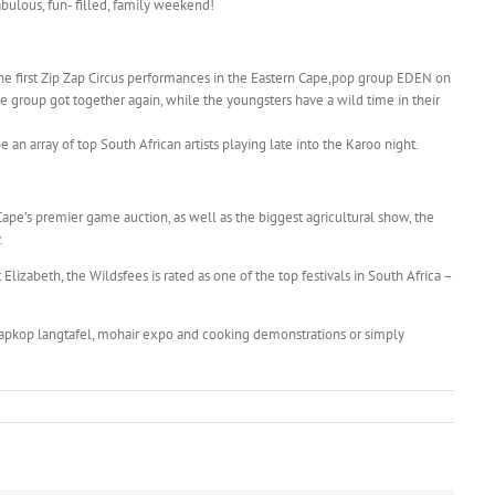
abulous, fun- filled, family weekend!
the first Zip Zap Circus performances in the Eastern Cape,pop group EDEN on
 the group got together again, while the youngsters have a wild time in their
 an array of top South African artists playing late into the Karoo night.
 Cape’s premier game auction, as well as the biggest agricultural show, the
.
Elizabeth, the Wildsfees is rated as one of the top festivals in South Africa –
kaapkop langtafel, mohair expo and cooking demonstrations or simply