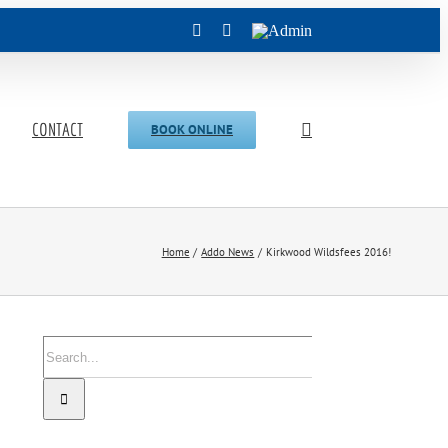
Facebook
Instagram
Admin
CONTACT
BOOK ONLINE
Home
Addo News
Kirkwood Wildsfees 2016!
Search
for: