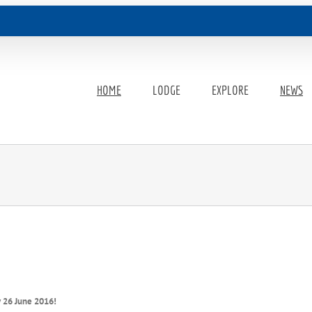
HOME
LODGE
EXPLORE
NEWS
y 26 June 2016!