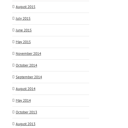
August 2015
July 2015
June 2015
May 2015
November 2014
October 2014
September 2014
August 2014
May 2014
October 2013
August 2013