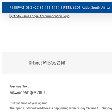
Skip
RESERVATIONS +27 82 466 6464
|
R335, 6105 Addo, South Africa
to
content
Kirkwood Wildsfees 2016!
Previous
Next
Kirkwood Wildsfees 2016!
It’s that time of year again!
The Spar Kirkwood Wildsfees is happening from Friday 24 June till Sunda