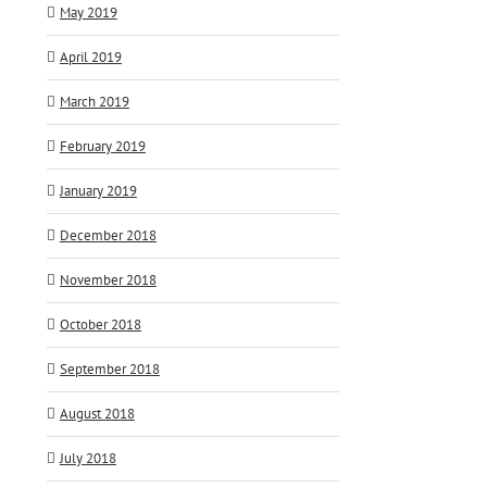
May 2019
April 2019
March 2019
February 2019
January 2019
December 2018
November 2018
October 2018
September 2018
August 2018
July 2018