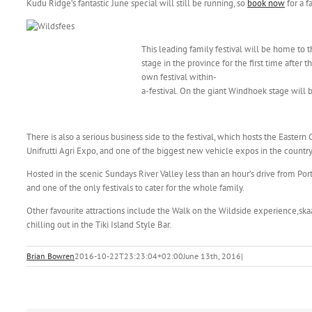
Kudu Ridge’s fantastic June special will still be running, so
book now
for a f
This leading family festival will be home to 
stage in the province for the first time after
own festival within-
a-festival. On the giant Windhoek stage will be
There is also a serious business side to the festival, which hosts the Eastern
Unifrutti Agri Expo, and one of the biggest new vehicle expos in the country
Hosted in the scenic Sundays River Valley less than an hour’s drive from Port 
and one of the only festivals to cater for the whole family.
Other favourite attractions include the Walk on the Wildside experience,s
chilling out in the Tiki Island Style Bar.
Brian Bowren
2016-10-22T23:23:04+02:00
June 13th, 2016
|