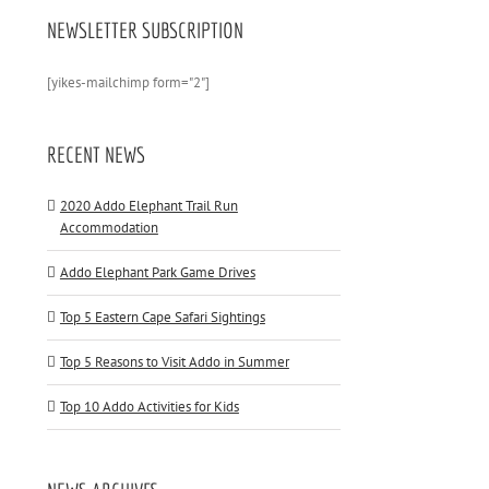
NEWSLETTER SUBSCRIPTION
[yikes-mailchimp form="2"]
RECENT NEWS
2020 Addo Elephant Trail Run
Accommodation
Addo Elephant Park Game Drives
Top 5 Eastern Cape Safari Sightings
Top 5 Reasons to Visit Addo in Summer
Top 10 Addo Activities for Kids