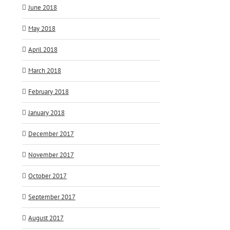
June 2018
May 2018
April 2018
March 2018
February 2018
January 2018
December 2017
November 2017
October 2017
September 2017
August 2017