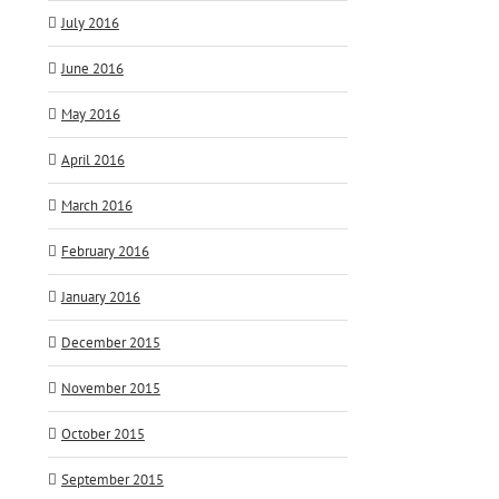
July 2016
June 2016
May 2016
April 2016
March 2016
February 2016
January 2016
December 2015
November 2015
October 2015
September 2015