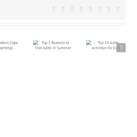
Facebook
X
Reddit
LinkedIn
Tumblr
Pinterest
Vk
Email
Top 5 Reasons to
Top 10 Addo
Visit Addo in
Activities for
Summer
Kids