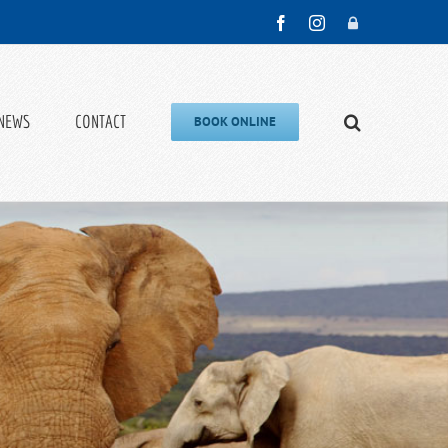
Facebook
Instagram
Admin
NEWS
CONTACT
BOOK ONLINE