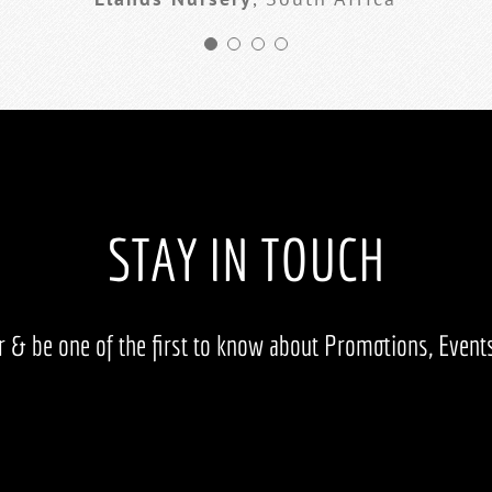
STAY IN TOUCH
er & be one of the first to know about Promotions, Even