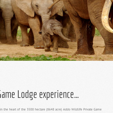
 Game Lodge experience…
 the heart of the 3500 hectare (8648 acre) Addo Wildlife Private Game