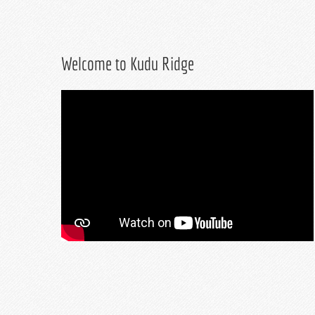
Welcome to Kudu Ridge