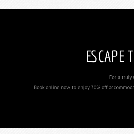
ESCAPE 
For a truly
Book online now to enjoy 30% off accommodat