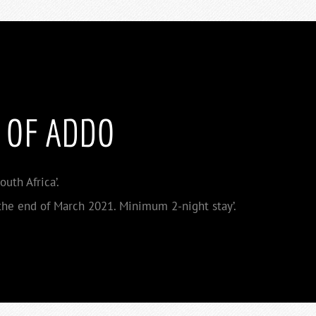
 OF ADDO
uth Africa’.
he end of March 2021. Minimum 2-night stay’.