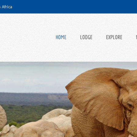
 Africa
HOME
LODGE
EXPLORE