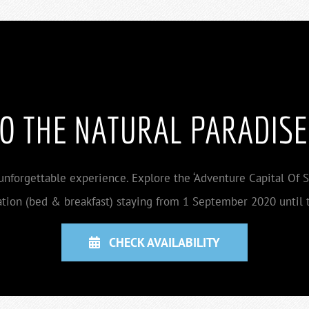
TO THE NATURAL PARADISE
 unforgettable experience. Explore the ‘Adventure Capital Of So
ion (bed & breakfast) staying from 1 September 2020 until t
CHECK AVAILABILITY