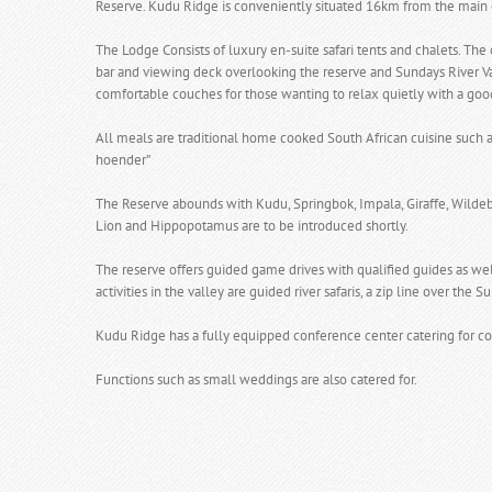
Reserve. Kudu Ridge is conveniently situated 16km from the main 
The Lodge Consists of luxury en-suite safari tents and chalets. The 
bar and viewing deck overlooking the reserve and Sundays River Val
comfortable couches for those wanting to relax quietly with a goo
All meals are traditional home cooked South African cuisine such as
hoender”
The Reserve abounds with Kudu, Springbok, Impala, Giraffe, Wildeb
Lion and Hippopotamus are to be introduced shortly.
The reserve offers guided game drives with qualified guides as wel
activities in the valley are guided river safaris, a zip line over th
Kudu Ridge has a fully equipped conference center catering for co
Functions such as small weddings are also catered for.