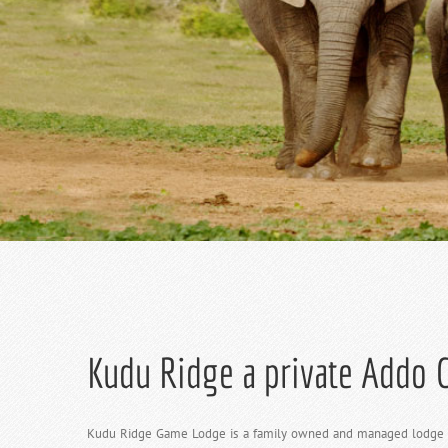
Kudu Ridge a private Addo
Kudu Ridge Game Lodge is a family owned and managed lodge in