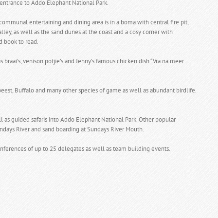
entrance to Addo Elephant National Park.
communal entertaining and dining area is in a boma with central fire pit,
ley, as well as the sand dunes at the coast and a cosy corner with
d book to read.
 braai’s, venison potjie’s and Jenny’s famous chicken dish “Vra na meer
eest, Buffalo and many other species of game as well as abundant birdlife.
l as guided safaris into Addo Elephant National Park. Other popular
e Sundays River and sand boarding at Sundays River Mouth.
nferences of up to 25 delegates as well as team building events.