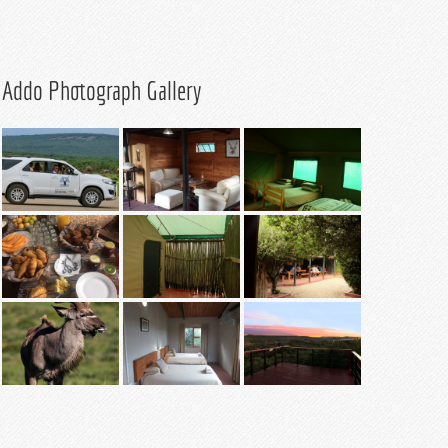
Addo Photograph Gallery
Safari Tent – 4
Lodge Lapa
sleeper
Safari Tent
Lodge Lapa
Lodge Viewing
Lodge Chalet
Deck