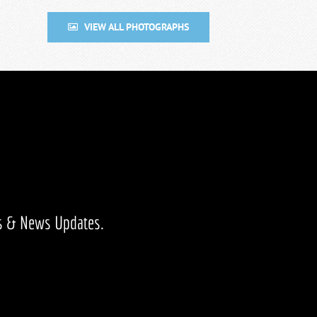
VIEW ALL PHOTOGRAPHS
ts & News Updates.