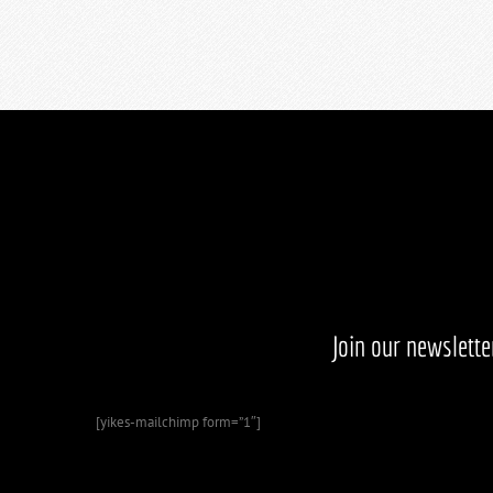
Join our newslett
[yikes-mailchimp form=”1″]