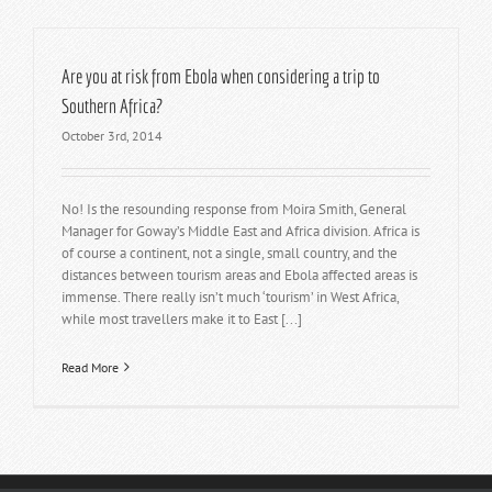
Are you at risk from Ebola when considering a trip to
Southern Africa?
October 3rd, 2014
No! Is the resounding response from Moira Smith, General
Manager for Goway’s Middle East and Africa division. Africa is
of course a continent, not a single, small country, and the
distances between tourism areas and Ebola affected areas is
immense. There really isn’t much ‘tourism’ in West Africa,
while most travellers make it to East [...]
Read More