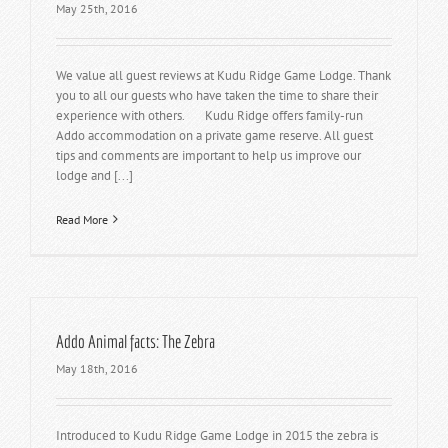
May 25th, 2016
We value all guest reviews at Kudu Ridge Game Lodge. Thank
you to all our guests who have taken the time to share their
experience with others. Kudu Ridge offers family-run
Addo accommodation on a private game reserve. All guest
tips and comments are important to help us improve our
lodge and [...]
Read More
Addo Animal facts: The Zebra
May 18th, 2016
Introduced to Kudu Ridge Game Lodge in 2015 the zebra is