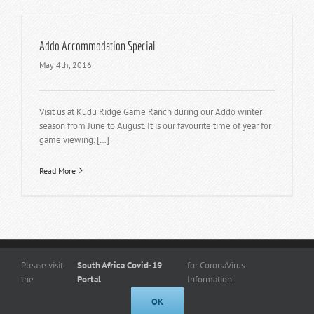
Addo Accommodation Special
May 4th, 2016
Visit us at Kudu Ridge Game Ranch during our Addo winter
season from June to August. It is our favourite time of year for
game viewing. […]
Read More
Copyright
© 2026 -
www.kuduridge.co.za
- All Rights Reserved. |
Privacy
Please visit
South Africa Covid-19
for CoronaVirus
Policy
the
Portal
Information.
Designed By Frogg Designs
OK
Facebook
Instagram
Admin