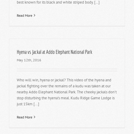
best known for its black and white striped body. […]
Read More
Hyena vs Jackal at Addo Elephant National Park
May 12th, 2016
Who will win, hyena or jackal? This video of the hyena and
jackal fighting over the remains of a kudu was taken at our
nearby Addo Elephant National Park. The cheeky jackals don't
stop disturbing the hyena's meal. Kudu Ridge Game Lodge is
just 15km [...]
Read More