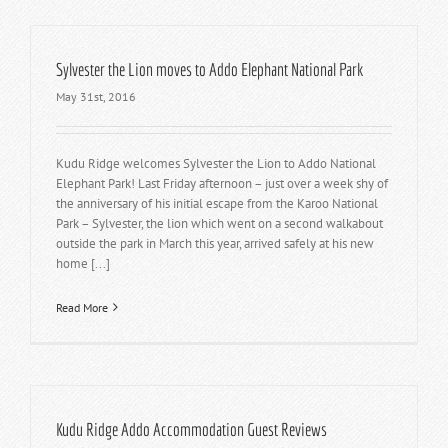
Sylvester the Lion moves to Addo Elephant National Park
May 31st, 2016
Kudu Ridge welcomes Sylvester the Lion to Addo National
Elephant Park! Last Friday afternoon – just over a week shy of
the anniversary of his initial escape from the Karoo National
Park – Sylvester, the lion which went on a second walkabout
outside the park in March this year, arrived safely at his new
home [...]
Read More
Kudu Ridge Addo Accommodation Guest Reviews