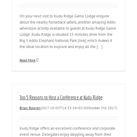
On your next visit to Kudu Ridge Game Lodge enquire
about the nearby horseback safaris, another amazing Addo
adventure activity available to guests at Kudu Ridge Game
Lodge. Kudu Ridge is situated 15 minutes drive from the
Big 5 Addo Elephant National Park [link] which makes it
the ideal location to explore and enjoy all the [...]
Read More
Top 5 Reasons to Host a Conference at Kudu Ridge
Brian Bowren
2017-10-03T14:33:24+02:00
October 3rd, 2017
|
Kudu Ridge offers an excellent conference and corporate
event venue. Delegates enjoy stepping away from their