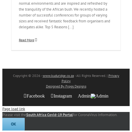
normal environments and are inspired and refreshed by
the tranquility of the African bush. We recently hosted a
number of successful conferences for groups of varying
sizes and received fantastic feedback from organisers and
delegates alike. Top 5 Reasons [...]
Read More
Copyright
© 2026 -
www.kuduridge.co.za
- All Rights Reserved. |
Privacy
Policy
Designed By Frogg Designs
Facebook
Instagram
Admin
Page load link
Please visit the
South Africa Covid-19 Portal
for CoronaVirus Information.
OK