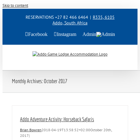
Skip to content
RESERVATIONS +27 82 466 6464
|
R335, 6105
Addo, South Africa
Facebook
Instagram
Admin
Monthly Archives:
October 2017
Addo Adventure Activity: Horseback Safaris
Brian Bowren
2018-04-19T13:58:52+02:00
October 20th,
2017
|