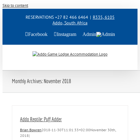
Skip to content
RESERVATIONS +27 82 466 6464
|
R335, 6105
Addo, South Africa
Facebook
Instagram
Admin
Monthly Archives:
November 2018
Addo Reptile: Puff Adder
Brian Bowren
2018-11-30T11:01:33+02:00
November 30th,
2018
|