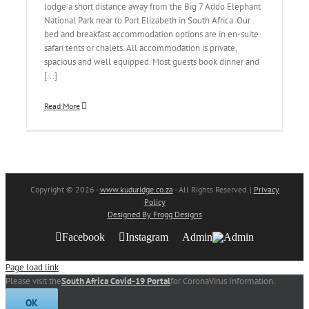
lodge a short distance away from the Big 7 Addo Elephant
National Park near to Port Elizabeth in South Africa. Our
bed and breakfast accommodation options are in en-suite
safari tents or chalets. All accommodation is private,
spacious and well equipped. Most guests book dinner and
[...]
Read More
Copyright
© 2026 -
www.kuduridge.co.za
- All Rights Reserved. |
Privacy
Policy
Designed By Frogg Designs
Facebook
Instagram
Admin
Page load link
Please visit the
South Africa Covid-19 Portal
for CoronaVirus Information.
OK