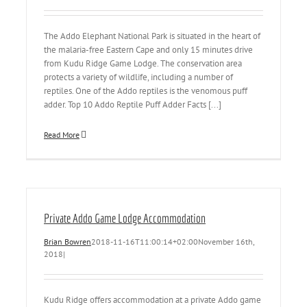
The Addo Elephant National Park is situated in the heart of
the malaria-free Eastern Cape and only 15 minutes drive
from Kudu Ridge Game Lodge. The conservation area
protects a variety of wildlife, including a number of
reptiles. One of the Addo reptiles is the venomous puff
adder. Top 10 Addo Reptile Puff Adder Facts [...]
Read More
Private Addo Game Lodge Accommodation
Brian Bowren
2018-11-16T11:00:14+02:00
November 16th,
2018
|
Kudu Ridge offers accommodation at a private Addo game