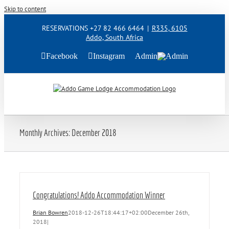
Skip to content
RESERVATIONS +27 82 466 6464
|
R335, 6105
Addo, South Africa
Facebook
Instagram
Admin
Monthly Archives:
December 2018
Congratulations! Addo Accommodation Winner
Brian Bowren
2018-12-26T18:44:17+02:00
December 26th,
2018
|