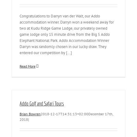
Congratulations to Darryn van der Walt, our Addo
accommodation winner. Darryn won a weekend away for
two at Kudu Ridge Game Lodge, our privately owned
game lodge only 15 minute drive from the Big 5 Addo
Elephant National Park. Addo Accommodation Winner
Darryn was randomly chosen in our lucky draw. They
entered our competition by [...]
Read More
Addo Golf and Safari Tours
Brian Bowren
2018-12-17T14:31:13+02:00
December 17th,
2018
|