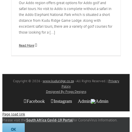
Our Addo region offers great options for Addo golf and
safari tours. No visit to Addo is complete without a safari in
the Addo Elephant National Park which is situated a short
distance from Kudu Ridge Game Lodge. Along with
excellent safari tours, there are a variety of golf courses for
those looking for a [...]
Read More
Copyright
© 2026 -
www.kuduridge.co.za
- All Rights Reserved. |
Privacy
Policy
Designed By Frogg Designs
Facebook
Instagram
Admin
Page load link
Please visit the
South Africa Covid-19 Portal
for CoronaVirus Information.
OK