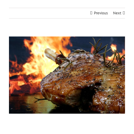
Previous
Next
View
Larger
Image