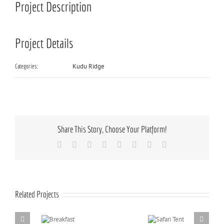
Project Description
Project Details
Kudu Ridge
Categories:
Share This Story, Choose Your Platform!
Facebook
X
Reddit
LinkedIn
Tumblr
Pinterest
Vk
Email
Related Projects