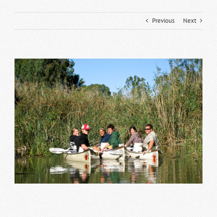
Previous
Next
View
Larger
Image