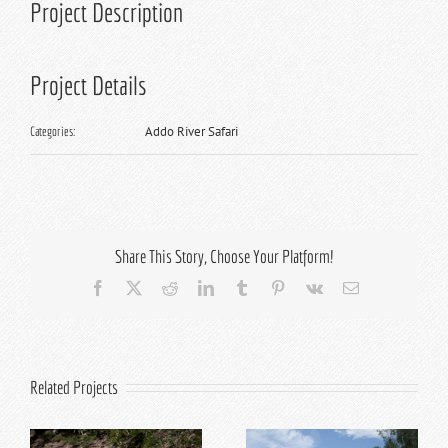
Project Description
Project Details
Addo River Safari
Categories:
Share This Story, Choose Your Platform!
Facebook
X
Reddit
LinkedIn
Tumblr
Pinterest
Vk
Email
Related Projects