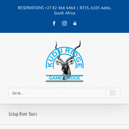
Skip
RESERVATIONS +27 82 466 6464
|
R335, 6105 Addo,
to
South Africa
content
Facebook
Instagram
Admin
Go to...
Group River Tours