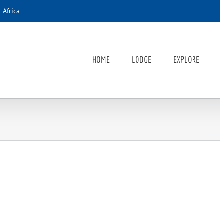
 Africa
HOME
LODGE
EXPLORE