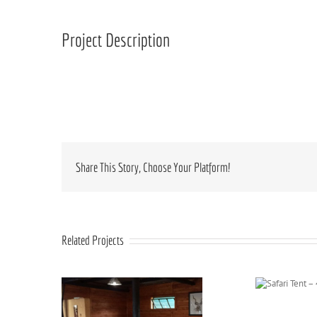
Larger
Image
Project Description
Share This Story, Choose Your Platform!
Related Projects
Safari Tent – 4
sleeper