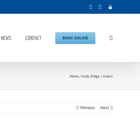
Facebook
Instagram
Admin
NEWS
CONTACT
BOOK ONLINE
Home
Kudu Ridge
Kudu’s
Previous
Next