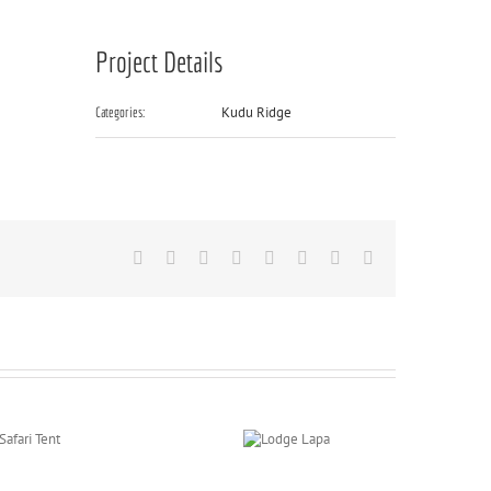
Project Details
Kudu Ridge
Categories:
Facebook
X
Reddit
LinkedIn
Tumblr
Pinterest
Vk
Email
Lodge