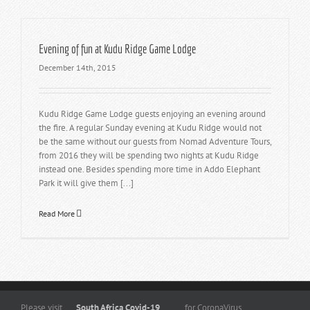
Evening of fun at Kudu Ridge Game Lodge
December 14th, 2015
Kudu Ridge Game Lodge guests enjoying an evening around
the fire. A regular Sunday evening at Kudu Ridge would not
be the same without our guests from Nomad Adventure Tours,
from 2016 they will be spending two nights at Kudu Ridge
instead one. Besides spending more time in Addo Elephant
Park it will give them [...]
Read More
Copyright
© 2026 -
www.kuduridge.co.za
- All Rights Reserved. |
Privacy
Please visit
South Africa Covid-19
for CoronaVirus
Policy