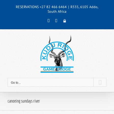
Skip
RESERVATIONS +27 82 466 6464
|
R335, 6105 Addo,
to
South Africa
content
Facebook
Instagram
Admin
Go to...
canoeing sundays river