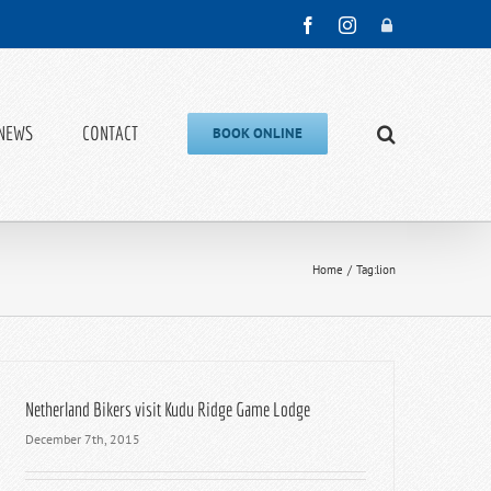
Facebook
Instagram
Admin
NEWS
CONTACT
BOOK ONLINE
Home
Tag:
lion
Netherland Bikers visit Kudu Ridge Game Lodge
December 7th, 2015