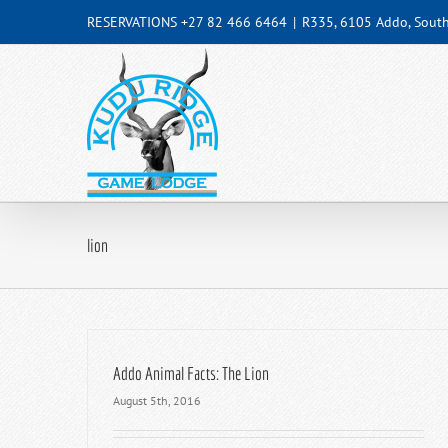
Skip
RESERVATIONS +27 82 466 6464
|
R335, 6105 Addo, South
to
content
lion
Addo Animal Facts: The Lion
August 5th, 2016