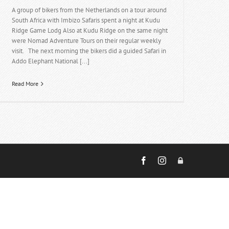
A group of bikers from the Netherlands on a tour around
South Africa with Imbizo Safaris spent a night at Kudu
Ridge Game Lodg Also at Kudu Ridge on the same night
were Nomad Adventure Tours on their regular weekly
visit. The next morning the bikers did a guided Safari in
Addo Elephant National [...]
Read More
Facebook
Instagram
Admin