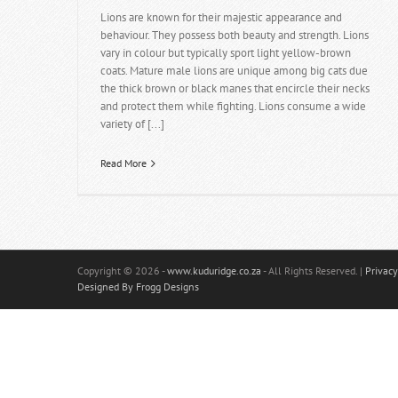
Lions are known for their majestic appearance and
behaviour. They possess both beauty and strength. Lions
vary in colour but typically sport light yellow-brown
coats. Mature male lions are unique among big cats due
the thick brown or black manes that encircle their necks
and protect them while fighting. Lions consume a wide
variety of [...]
Read More
Copyright
© 2026 -
www.kuduridge.co.za
- All Rights Reserved. |
Privacy
Designed By Frogg Designs