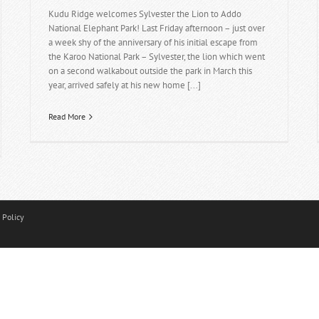
Kudu Ridge welcomes Sylvester the Lion to Addo
National Elephant Park! Last Friday afternoon – just over
a week shy of the anniversary of his initial escape from
the Karoo National Park – Sylvester, the lion which went
on a second walkabout outside the park in March this
year, arrived safely at his new home [...]
Read More
 Policy