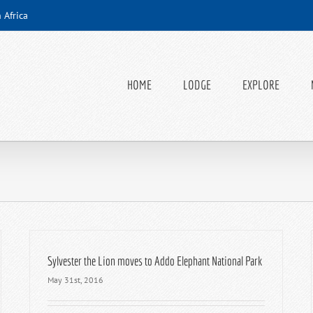
 Africa
HOME
LODGE
EXPLORE
Sylvester the Lion moves to Addo Elephant National Park
May 31st, 2016