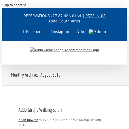
Skip to content
RESERVATIONS +27 82 466 6464
|
R335, 6105
Addo, South Africa
Facebook
Instagram
Admin
Monthly Archives:
August 2019
Addo Giraffe Walking Safari
Brian Bowren
2019-08-30T10:43:48+02:00
August 30th,
2019
|