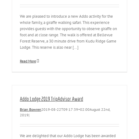
We are pleased to introduce a new Addo activity for the
whole family, a giraffe walking safari. This experience
provides guests with the opportunity to observe giraffe on
foot and at close range. The walk is offered at Bellevue
Forest Reserve, a 30 minute drive from Kudu Ridge Game
Lodge. This reserve is also near [...]
Read More
Addo Lodge 2019 TripAdvisor Award
Brian Bowren
2019-08-22T09:17:39+02:00
August 22nd,
2019
|
We are delighted that our Addo Lodge has been awarded