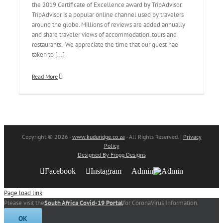
the 2019 Certificate of Excellence award by TripAdvisor.
TripAdvisor is a popular online channel used by travelers
around the globe. Millions of reviews are added annually
and share traveler views of accommodation, tours and
restaurants. We appreciate the time that our guest hae
taken to [...]
Read More
Copyright
© 2026 -
www.kuduridge.co.za
- All Rights Reserved. |
Privacy
Policy
Designed By Frogg Designs
Facebook
Instagram
Admin
Page load link
Please visit the
South Africa Covid-19 Portal
for CoronaVirus Information.
OK