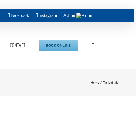
Facebook
Instagram
Admin
CONTACT
BOOK ONLINE
Home
Tag:
buffalo