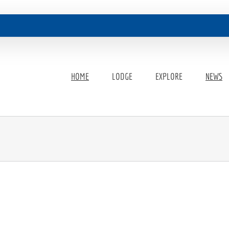
HOME
LODGE
EXPLORE
NEWS