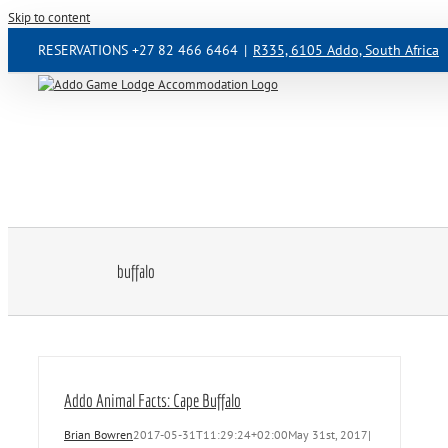
Skip to content
RESERVATIONS +27 82 466 6464
|
R335, 6105 Addo, South Africa
buffalo
Addo Animal Facts: Cape Buffalo
Brian Bowren
2017-05-31T11:29:24+02:00
May 31st, 2017
|