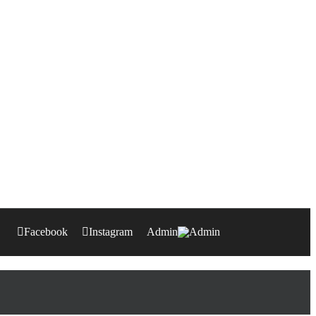
Facebook
Instagram
Admin