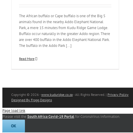
The African buffalo or Cape buffalo is one of the Big 5
animals found in the nearby Addo Elephant National
Park, a mere 15 minutes from Kudu Ridge Game Lodge.
Buffalo occur naturally in the greater Addo region. There
are over 400 buffalo in the Addo Elephant National Park.
The buffalo in the Addo Park [...]
Read More
Copyright
© 2026 -
www.kuduridge.co.za
- All Rights Reserved. |
Privacy Policy
Designed By Frogg Designs
Page load link
Please visit the
South Africa Covid-19 Portal
for CoronaVirus Information.
OK