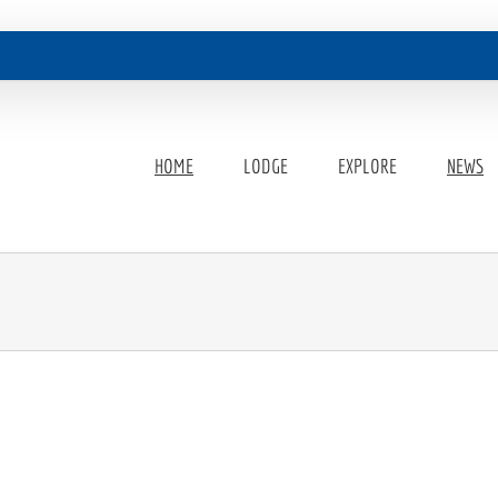
HOME
LODGE
EXPLORE
NEWS