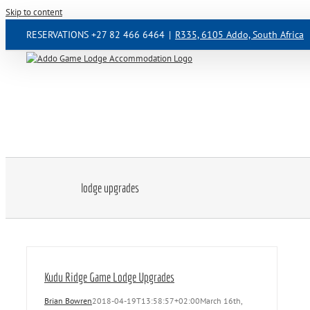
Skip to content
RESERVATIONS +27 82 466 6464
|
R335, 6105 Addo, South Africa
lodge upgrades
Kudu Ridge Game Lodge Upgrades
Brian Bowren
2018-04-19T13:58:57+02:00
March 16th,