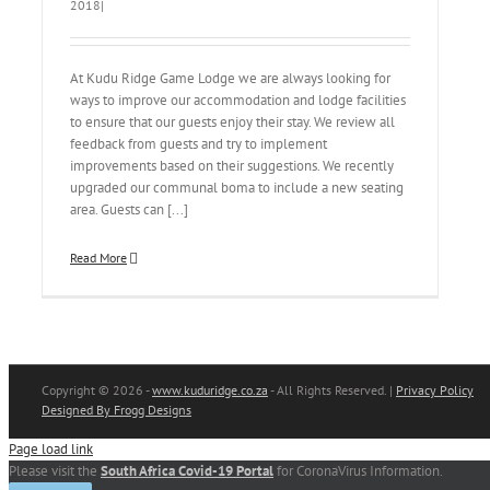
2018
|
At Kudu Ridge Game Lodge we are always looking for
ways to improve our accommodation and lodge facilities
to ensure that our guests enjoy their stay. We review all
feedback from guests and try to implement
improvements based on their suggestions. We recently
upgraded our communal boma to include a new seating
area. Guests can [...]
Read More
Copyright
© 2026 -
www.kuduridge.co.za
- All Rights Reserved. |
Privacy Policy
Designed By Frogg Designs
Page load link
Please visit the
South Africa Covid-19 Portal
for CoronaVirus Information.