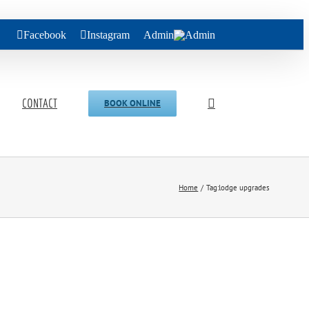
Facebook
Instagram
Admin
CONTACT
BOOK ONLINE
Home
Tag:
lodge upgrades