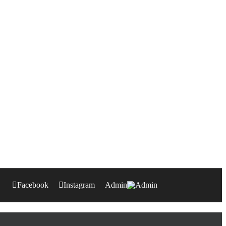
Facebook
Instagram
Admin