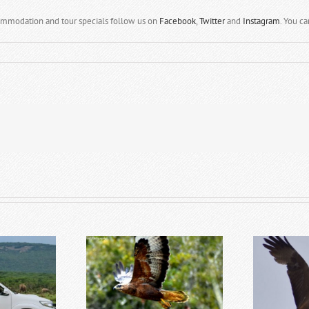
ommodation and tour specials follow us on
Facebook
,
Twitter
and
Instagram
. You c
astern Cape Safari
Top 5 Reasons to Visit Addo
T