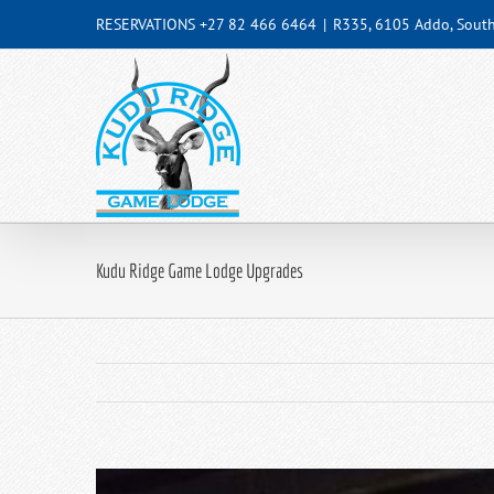
Skip
RESERVATIONS +27 82 466 6464
|
R335, 6105 Addo, South
to
content
Kudu Ridge Game Lodge Upgrades
View