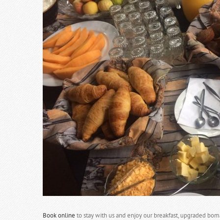
Book online
to stay with us and enjoy our breakfast, upgraded bom