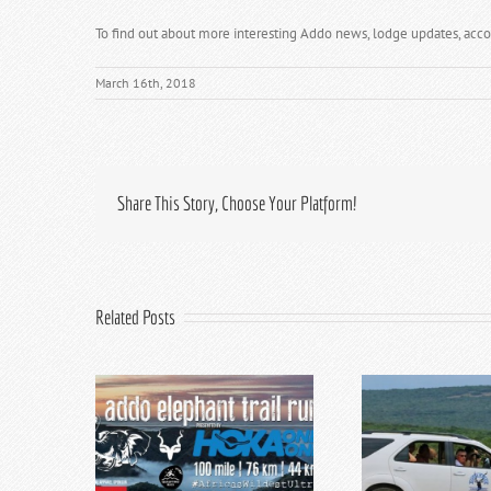
To find out about more interesting Addo news, lodge updates, acc
March 16th, 2018
Share This Story, Choose Your Platform!
Related Posts
hant Trail
Addo Elephant Park Game
Top 5 E