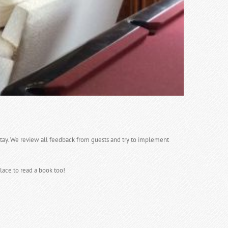
tay. We review all feedback from guests and try to implement
lace to read a book too!