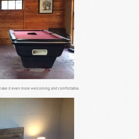
make it even more welcoming and comfortable.