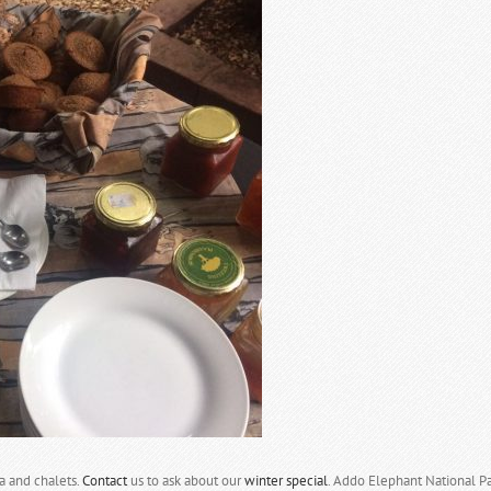
a and chalets.
Contact
us to ask about our
winter special
. Addo Elephant National Par