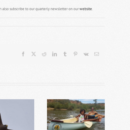
an also subscribe to our quarterly newsletter on our
website
.
Facebook
X
Reddit
LinkedIn
Tumblr
Pinterest
Vk
Email
op 10 Addo Activities for