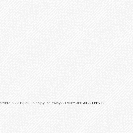
efore heading out to enjoy the many activities and
attractions
in