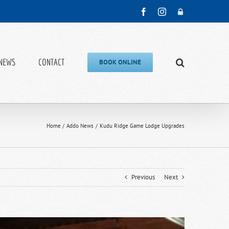
Facebook
Instagram
Admin
NEWS
CONTACT
BOOK ONLINE
Home
Addo News
Kudu Ridge Game Lodge Upgrades
Previous
Next