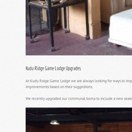
Kudu Ridge Game Lodge Upgrades
At Kudu Ridge Game Lodge we are always looking for ways to impro
improvements based on their suggestions.
We recently upgraded our communal boma to include a new seating ar