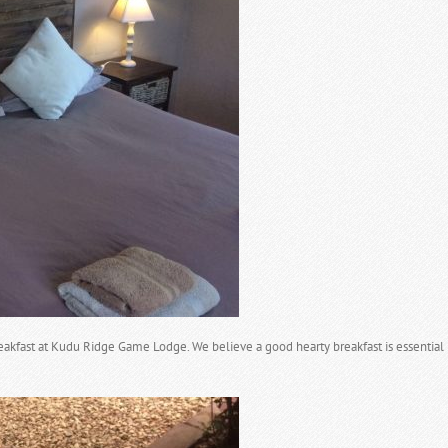
fast at Kudu Ridge Game Lodge. We believe a good hearty breakfast is essential b