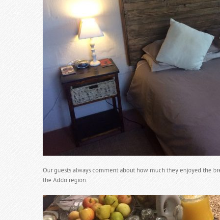
Our guests always comment about how much they enjoyed the break
the Addo region.