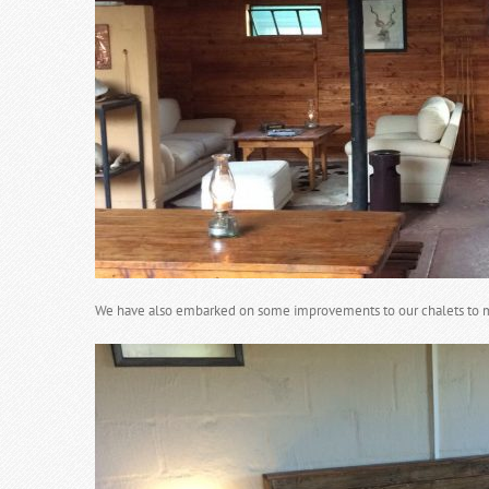
We have also embarked on some improvements to our chalets to 