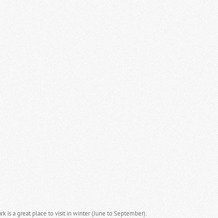
k is a great place to visit in winter (June to September).