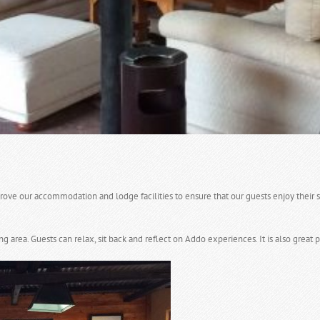
ve our accommodation and lodge facilities to ensure that our guests enjoy their s
ea. Guests can relax, sit back and reflect on Addo experiences. It is also great p