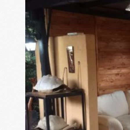
Larger
Image