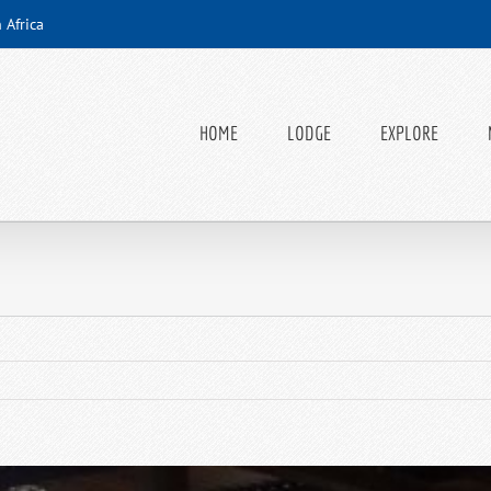
 Africa
HOME
LODGE
EXPLORE