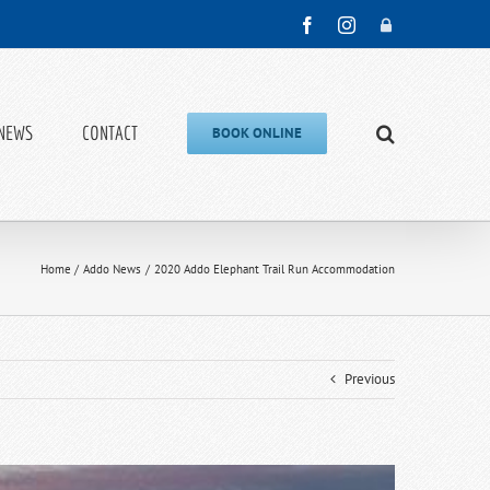
Facebook
Instagram
Admin
NEWS
CONTACT
BOOK ONLINE
Home
Addo News
2020 Addo Elephant Trail Run Accommodation
Previous