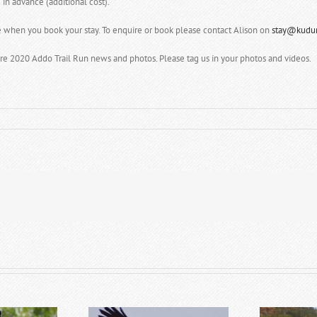
in advance (additional cost).
e when you book your stay. To enquire or book please contact Alison on
stay@kudur
re 2020 Addo Trail Run news and photos. Please tag us in your photos and videos.