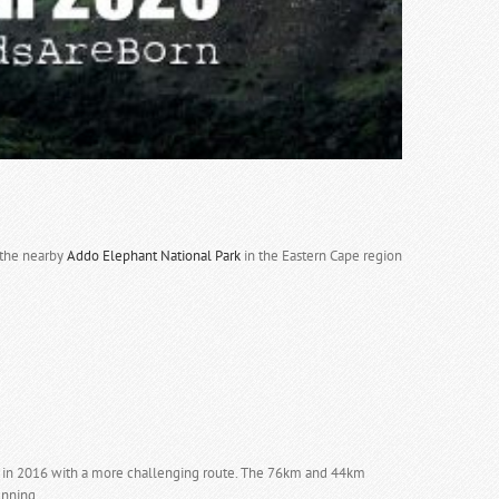
n the nearby
Addo Elephant National Park
in the Eastern Cape region
.
ted in 2016 with a more challenging route. The 76km and 44km
unning.