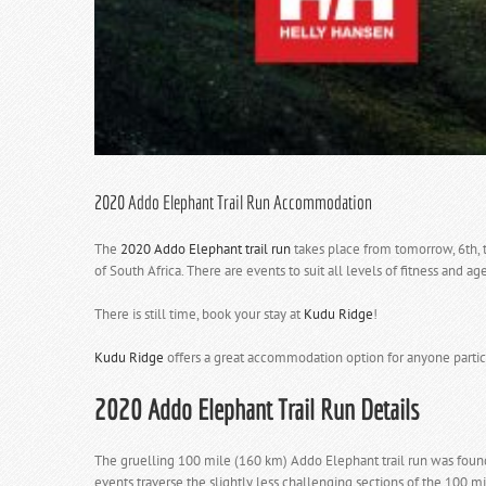
2020 Addo Elephant Trail Run Accommodation
The
2020 Addo Elephant trail run
takes place from tomorrow, 6th, 
of South Africa. There are events to suit all levels of fitness and age
There is still time,
book your stay at
Kudu Ridge
!
Kudu Ridge
offers a great accommodation option for anyone partici
2020 Addo Elephant Trail Run
Details
The gruelling 100 mile (160 km) Addo Elephant trail run was found
events traverse the slightly less challenging sections of the 100 mi