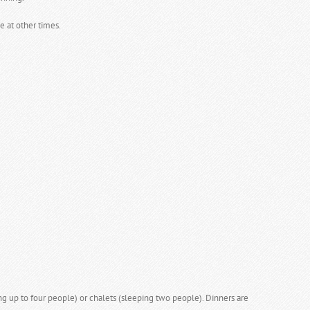
e at other times.
 up to four people) or chalets (sleeping two people). Dinners are