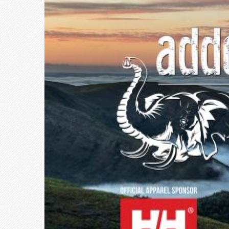
Larger
Image