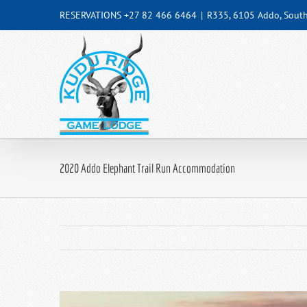
Skip
RESERVATIONS +27 82 466 6464
|
R335, 6105 Addo, South
to
content
2020 Addo Elephant Trail Run Accommodation
View