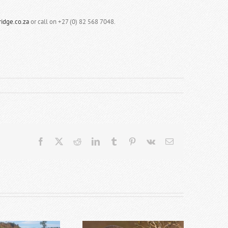
idge.co.za
or call on +27 (0) 82 568 7048.
Facebook
X
Reddit
LinkedIn
Tumblr
Pinterest
Vk
Email