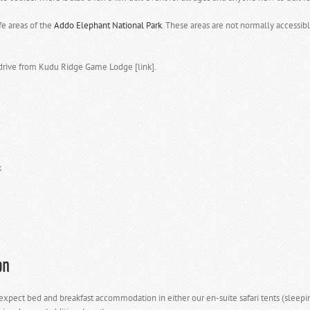
fe areas of the
Addo Elephant National Park
. These areas are not normally accessibl
drive from Kudu Ridge Game Lodge [link].
k
on
ect bed and breakfast accommodation in either our en-suite safari tents (sleeping