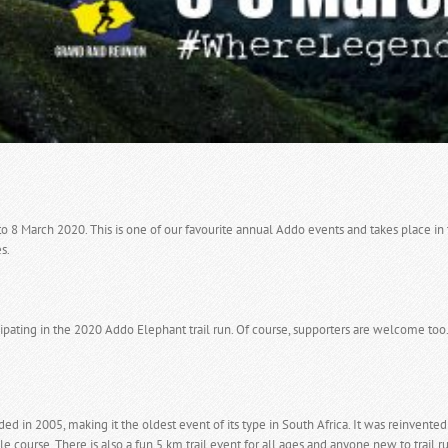
to 8 March 2020. This is one of our favourite annual Addo events and takes place i
s.
pating in the 2020 Addo Elephant trail run. Of course, supporters are welcome too
ed in 2005, making it the oldest event of its type in South Africa. It was reinven
le course. There is also a fun 5 km trail event for all ages and anyone new to trail r