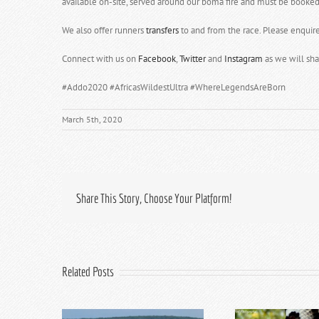
available on-site, served around our boma fire and must be booked 
We also offer runners
transfers
to and from the race. Please enquir
Connect with us on
Facebook
,
Twitter
and
Instagram
as we will sha
#Addo2020 #AfricasWildestUltra #WhereLegendsAreBorn
March 5th, 2020
Share This Story, Choose Your Platform!
Related Posts