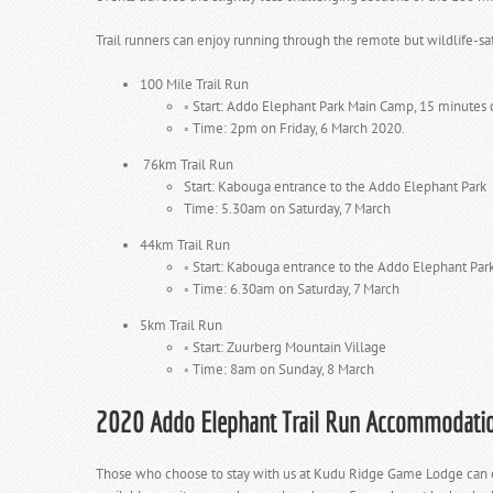
Trail runners can enjoy running through the remote but wildlife-sa
100 Mile Trail Run
◦
Start: Addo Elephant Park Main Camp, 15 minutes 
◦
Time: 2pm on Friday, 6 March 2020.
76km Trail Run
Start: Kabouga entrance to the Addo Elephant Park
Time: 5.30am on Saturday, 7 March
44km Trail Run
◦
Start: Kabouga entrance to the Addo Elephant Par
◦
Time: 6.30am on Saturday, 7 March
5km Trail Run
◦
Start: Zuurberg Mountain Village
◦
Time: 8am on Sunday, 8 March
2020 Addo Elephant Trail Run Accommodati
Those who choose to stay with us at Kudu Ridge Game Lodge can exp