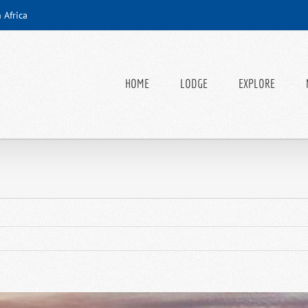
 Africa
HOME
LODGE
EXPLORE