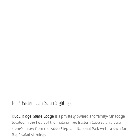
Top 5 Eastern Cape Safari Sightings
Kudu Ridge Game Lodge
is a privately owned and family-run lodge
located in the heart of the malaria-free Eastern Cape safari area, a
stone’s throw from the Addo Elephant National Park well-known for
Big 5 safari sightings.