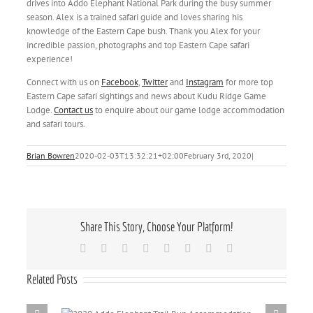
drives into Addo Elephant National Park during the busy summer
season. Alex is a trained safari guide and loves sharing his
knowledge of the Eastern Cape bush. Thank you Alex for your
incredible passion, photographs and top Eastern Cape safari
experience!
Connect with us on
Facebook
,
Twitter
and
Instagram
for more top
Eastern Cape safari sightings and news about Kudu Ridge Game
Lodge.
Contact us
to enquire about our game lodge accommodation
and safari tours.
Brian Bowren
2020-02-03T13:32:21+02:00
February 3rd, 2020
|
Share This Story, Choose Your Platform!
Facebook
X
Reddit
LinkedIn
Tumblr
Pinterest
Vk
Email
Related Posts