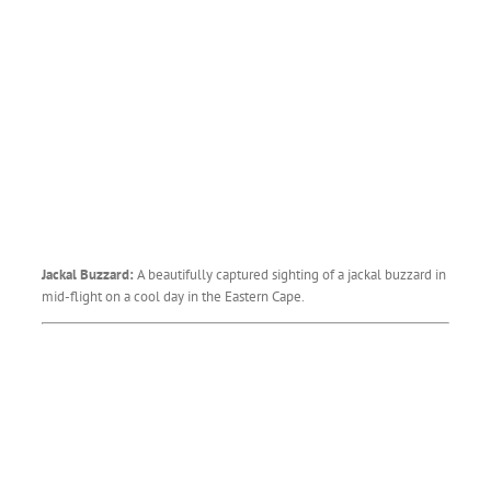
Jackal Buzzard:
A beautifully captured sighting of a jackal buzzard in
mid-flight on a cool day in the Eastern Cape.