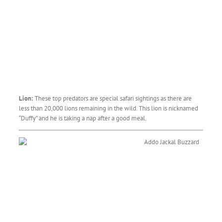
Lion:
These top predators are special safari sightings as there are
less than 20,000 lions remaining in the wild. This lion is nicknamed
“Duffy” and he is taking a nap after a good meal.