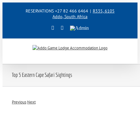
Skip
RESERVATIONS +27 82 466 6464
|
R335, 6105
to
Addo, South Africa
content
Facebook
Instagram
Admin
Top 5 Eastern Cape Safari Sightings
Previous
Next
View
Larger
Image