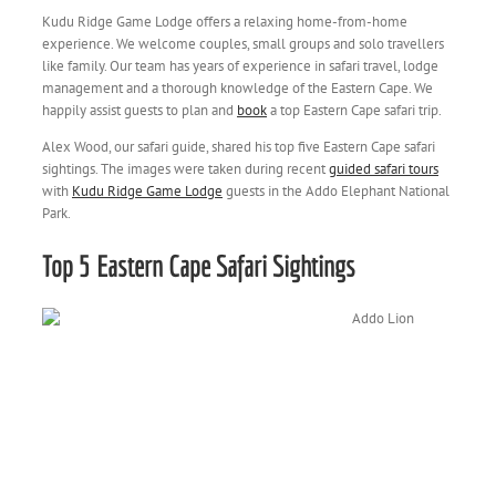
Kudu Ridge Game Lodge offers a relaxing home-from-home
experience. We welcome couples, small groups and solo travellers
like family. Our team has years of experience in safari travel, lodge
management and a thorough knowledge of the Eastern Cape. We
happily assist guests to plan and
book
a top Eastern Cape safari trip.
Alex Wood, our safari guide, shared his top five Eastern Cape safari
sightings. The images were taken during recent
guided safari tours
with
Kudu Ridge Game Lodge
guests in the Addo Elephant National
Park.
Top 5 Eastern Cape Safari Sightings