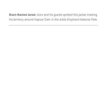
Black-Backed Jackal:
Alex and his guests spotted this jackal marking
his territory around Hapoor Dam in the Addo Elephant National Park.