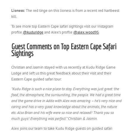
Lioness:
The red tinge on this lioness is from a recent red hartbeest
kill.
To see more top Eastern Cape safari sightings visit our Instagram
profile
@kuduridge
and Alex’s profile
@alex.wood95
.
Guest Comments on Top Eastern Cape Safari
Sightings
Christian and Jasmin stayed with us recently at Kudu Ridge Game
Lodge and left us this great feedback about their visit and their
Eastern Cape guided safari tour:
“
Kudu Ridge is such a nice place to stay. Everything was just great: the
food, the atmosphere, the surrounding, the people. We had a great time
and the game drive in Addo with Alex was amazing – he’s very nice and
caring and has a very good knowledge about the animals, the nature
etc. Also Brian and his wife were so nice and relaxed! Thank you so
much guys! Everything was perfect.” Christian & Jasmin.
Alex joins our team to take Kudu Ridge guests on guided safari