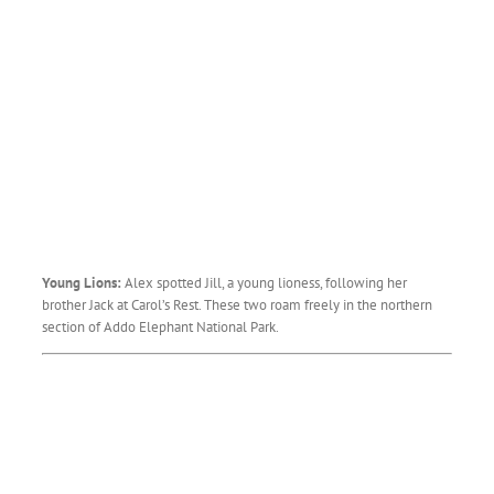
Young Lions:
Alex spotted Jill, a young lioness, following her
brother Jack at Carol’s Rest. These two roam freely in the northern
section of Addo Elephant National Park.