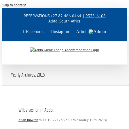
Skip to content
RESERVATIONS +27 82 466 6464
|
R335, 6105
Addo, South Africa
Facebook
Instagram
Admin
Yearly Archives:
2015
Wildsfees fun in Addo.
Brian Bowren
2016-10-22T23:23:07+02:00
July 10th, 2015
|