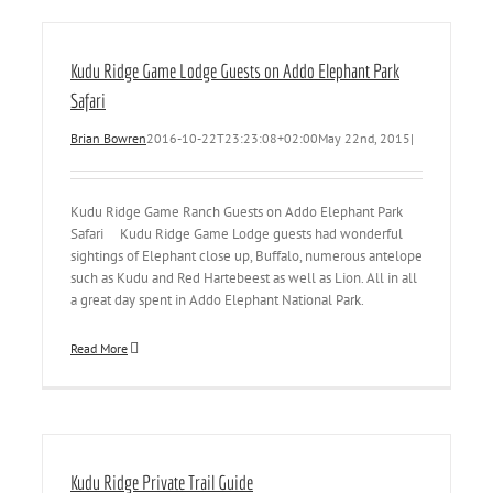
Kudu Ridge Game Lodge Guests on Addo Elephant Park
Safari
Brian Bowren
2016-10-22T23:23:08+02:00
May 22nd, 2015
|
Kudu Ridge Game Ranch Guests on Addo Elephant Park
Safari Kudu Ridge Game Lodge guests had wonderful
sightings of Elephant close up, Buffalo, numerous antelope
such as Kudu and Red Hartebeest as well as Lion. All in all
a great day spent in Addo Elephant National Park.
Read More
Kudu Ridge Private Trail Guide