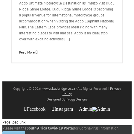
Addo Ultimate Motorcycle Destination as Imbizo visit Kudu
Ridge Game Lodge. Kudu Ridge Game Lodge is becoming
a popular venue for International motorcycle groups
accommodation when visiting the Addo Elephant National
Park. The Eastern Cape provides ideal riding with many
interesting places to visit and see. Addo is an ideal stop
over with exciting activities [...]
Read More
Copyright
© 2026 -
www.kuduridge.co.za
- All Rights Reserved. |
Privacy
Policy
Designed By Frogg Designs
Facebook
Instagram
Admin
Page load link
Please visit the
South Africa Covid-19 Portal
for CoronaVirus Information.