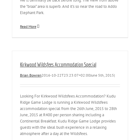
We'll definitely be back before long. The view from above
the "braai" area is superb. And it's so near the road to Addo
Elephant Park.
Read More
Kirkwood Wildsfees Accommodation Special
Brian Bowren
2016-10-22T23:23:07+02:00
June 5th, 2015
|
Looking For Kirkwood Wildsfees Accommodation? Kudu
Ridge Game Lodge is running a Kirkwood Wildsfees
accommodation special from the 26th June, 2015 to 28th
June, 2015 at R400 per person sharing including a
Continental Breakfast. Kudu Ridge Game Lodge provides
guests with the ideal bush experience in a relaxing
atmosphere after a day at the Wildsfees.