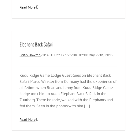
Read More
Elephant Back Safari
Brian Bowren
2016-10-22T23:23:08+02:00
May 27th, 2015
|
Kudu Ridge Game Lodge Guest Goes on Elephant Back
Safari. Marco Winkler from Germany had the experience of
a lifetime when Brian and Jenny from Kudu Ridge Game
Lodge took him to Addo Elephant Back Safaris in the
Zuurberg. There he rode, walked with the Elephants and
fed them. Seen in the photos with him [...]
Read More