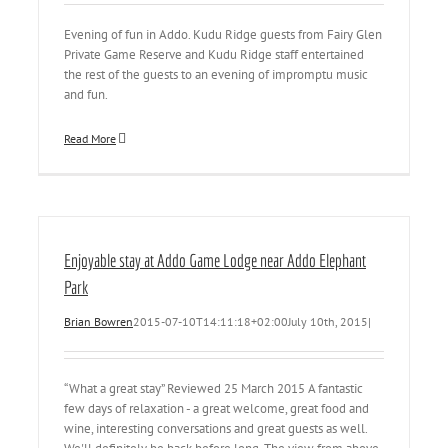
Evening of fun in Addo. Kudu Ridge guests from Fairy Glen
Private Game Reserve and Kudu Ridge staff entertained
the rest of the guests to an evening of impromptu music
and fun.
Read More
Enjoyable stay at Addo Game Lodge near Addo Elephant
Park
Brian Bowren
2015-07-10T14:11:18+02:00
July 10th, 2015
|
“What a great stay” Reviewed 25 March 2015 A fantastic
few days of relaxation - a great welcome, great food and
wine, interesting conversations and great guests as well.