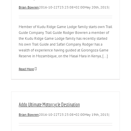
Brian Bowren
2016-10-22T23:23:08+02:00
May 20th, 2015
|
Member of Kudu Ridge Game Lodge family starts own Trail
Guide Company. Trail Guide Rodger Bowren a member of
the Kudu Ridge Game Lodge family has recently started
his own Trail Guide and Safari Company. Rodger has a
wealth of experience having guided at Gorongoza Game
Reserve in Mozambique, on the Masai Mara in Kenya, [...]
Read More
Addo Ultimate Motorcycle Destination
Brian Bowren
2016-10-22T23:23:08+02:00
May 19th, 2015
|