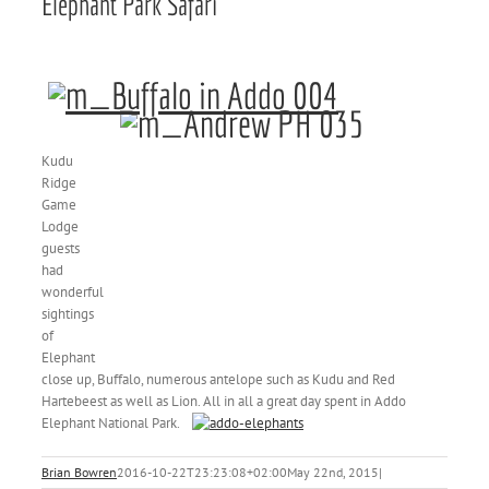
Elephant Park Safari
Kudu
Ridge
Game
Lodge
guests
had
wonderful
sightings
of
Elephant
close up, Buffalo, numerous antelope such as Kudu and Red
Hartebeest as well as Lion. All in all a great day spent in Addo
Elephant National Park.
Brian Bowren
2016-10-22T23:23:08+02:00
May 22nd, 2015
|