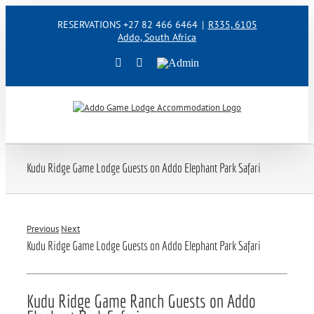
Skip
RESERVATIONS +27 82 466 6464
|
R335, 6105
to
Addo, South Africa
content
Facebook
Instagram
Admin
Kudu Ridge Game Lodge Guests on Addo Elephant Park Safari
Previous
Next
Kudu Ridge Game Lodge Guests on Addo Elephant Park Safari
Kudu Ridge Game Ranch Guests on Addo