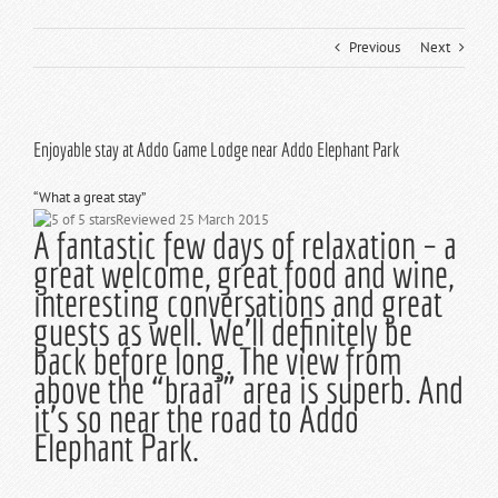
Previous
Next
Enjoyable stay at Addo Game Lodge near Addo Elephant Park
“
What a great stay
”
Reviewed 25 March 2015
A fantastic few days of relaxation – a
great welcome, great food and wine,
interesting conversations and great
guests as well. We’ll definitely be
back before long. The view from
above the “braai” area is superb. And
it’s so near the road to Addo
Elephant Park.