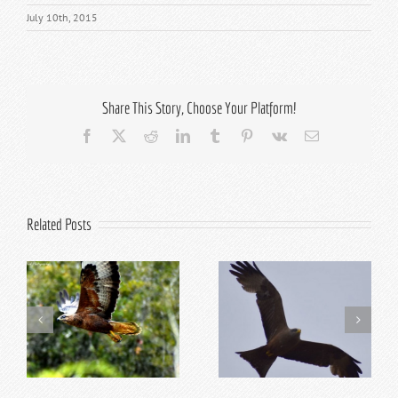
July 10th, 2015
Share This Story, Choose Your Platform!
Facebook
X
Reddit
LinkedIn
Tumblr
Pinterest
Vk
Email
Related Posts
Top 5 Reasons to Visit
Top 10 Addo Activities
Addo in Summer
for Kids