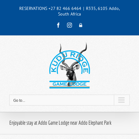
Skip
RESERVATIONS +27 82 466 6464
|
R335, 6105 Addo,
to
South Africa
content
Facebook
Instagram
Admin
Go to...
Enjoyable stay at Addo Game Lodge near Addo Elephant Park