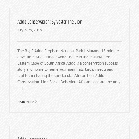
Addo Conservation: Sylvester The Lion
July 26th, 2019
The Big 5 Addo Elephant National Park is situated 15 minutes
drive from Kudu Ridge Game Lodge in the malaria-free
Eastern Cape of South Africa. Addo is a conservation success
story and home to numerous mammals, birds, insects and
reptiles including the spectacular African lion. Addo
Conservation: Lion Social Behaviour African lions are the only
[...]
Read More