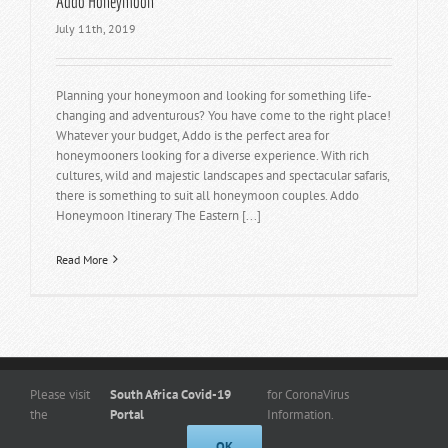
Addo Honeymoon
July 11th, 2019
Planning your honeymoon and looking for something life-
changing and adventurous? You have come to the right place!
Whatever your budget, Addo is the perfect area for
honeymooners looking for a diverse experience. With rich
cultures, wild and majestic landscapes and spectacular safaris,
there is something to suit all honeymoon couples. Addo
Honeymoon Itinerary The Eastern [...]
Read More
Copyright
© 2026 -
www.kuduridge.co.za
- All Rights Reserved. |
Privacy
Please visit
South Africa Covid-19
for CoronaVirus
Policy
the
Portal
Information.
Designed By Frogg Designs
OK
Facebook
Instagram
Admin