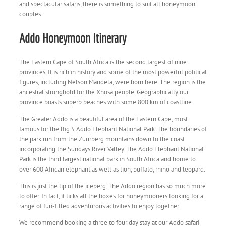
and spectacular safaris, there is something to suit all honeymoon
couples.
Addo Honeymoon Itinerary
The Eastern Cape of South Africa is the second largest of nine
provinces. It is rich in history and some of the most powerful political
figures, including Nelson Mandela, were born here. The region is the
ancestral stronghold for the Xhosa people. Geographically our
province boasts superb beaches with some 800 km of coastline.
The Greater Addo is a beautiful area of the Eastern Cape, most
famous for the Big 5 Addo Elephant National Park. The boundaries of
the park run from the Zuurberg mountains down to the coast
incorporating the Sundays River Valley. The Addo Elephant National
Park is the third largest national park in South Africa and home to
over 600 African elephant as well as lion, buffalo, rhino and leopard.
This is just the tip of the iceberg. The Addo region has so much more
to offer. In fact, it ticks all the boxes for honeymooners looking for a
range of fun-filled adventurous activities to enjoy together.
We recommend booking a three to four day stay at our Addo safari