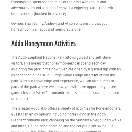
Evenings are spent sharing tales of the day’s Addo tours and
adventures around a roaring fire, whilst enjoying starlit, candlelit
boma dinners (booked in advance).
Owners Brian, Jenny, Andrew and Alison will ensure that your
honeymoon is a happy and memorable one.
Addo Honeymoon Activities
The Addo Elephant National Park allows guided and self-drive
visitors. This means that honeymooners can spend each day
exploring the park in their own vehicle or enjoy a guided trip with an
experienced guide. Kudu Ridge Game Lodge offers
tours
into the
park. With our knowledge and experience, we can take guests to
parts of the park where we know you will have opportunity to see
game close up. We offer romantic picnics in the park during the tour
on request.
The Greater Addo also offers a variety of activities for honeymooners.
Guests can enjoy options including horse riding in the Addo
Elephant National Park, canoeing on the Sundays River, guided walks
and hikes, zipling, sand boarding and the couple giant swing
– a
great laugh, fun-filled, life changing couple experience!