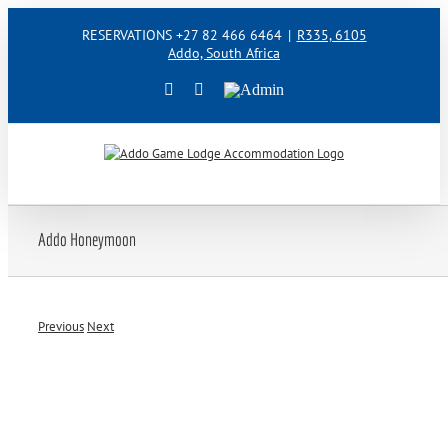
Skip
RESERVATIONS +27 82 466 6464
|
R335, 6105
to
Addo, South Africa
content
Facebook
Instagram
Admin
Addo Honeymoon
Previous
Next
View
Larger
Image