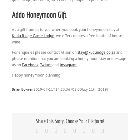
Addo Honeymoon Gift
As a gift from us to you when you book your honeymoon stay at
Kudu Ridge Game Lodge
, we offer couples a free bottle of house
wine.
For enquiries please contact Alison on
stay@kuduridge.co.za
and
please mention that you are booking a honeymoon stay or message
us on
Facebook
,
Twitter
and
Instagram
.
Happy honeymoon planning!
Brian Bowren
2019-07-11T14:53:36+02:00
July 11th, 2019
|
Share This Story, Choose Your Platform!
Facebook
X
Reddit
LinkedIn
Tumblr
Pinterest
Vk
Email