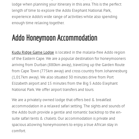
lodge when planning your itinerary in this area. This is the perfect
length of time to explore the Addo Elephant National Park,
experience Addo’s wide range of activities while also spending
enough time relaxing together.
Addo Honeymoon Accommodation
Kudu Ridge Game Lodge
is located in the malaria-free Addo region
of the Eastern Cape. We are a popular destination for honeymooners
arriving from Durban (880km away), travelling up the Garden Route
from Cape Town (775km away) and cross country from Johannesburg
(1,017km away). We also situated 30 minutes drive from Port
Elizabeth airport and 15 minutes from the Big 5 Addo Elephant
National Park. We offer airport transfers and tours.
We are a privately owned lodge that offers bed & breakfast
accommodation in a relaxed safari setting. The sights and sounds of
the Addo bush provide a gentle and romantic backdrop to the en-
suite safari tents & chalets. Our accommodation is private and
spacious allowing honeymooners to enjoy a true African stay in
comfort.