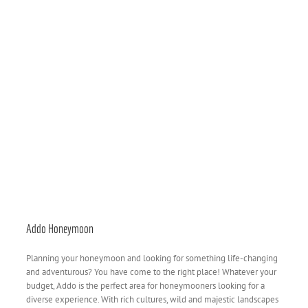
Addo Honeymoon
Planning your honeymoon and looking for something life-changing
and adventurous? You have come to the right place! Whatever your
budget, Addo is the perfect area for honeymooners looking for a
diverse experience. With rich cultures, wild and majestic landscapes