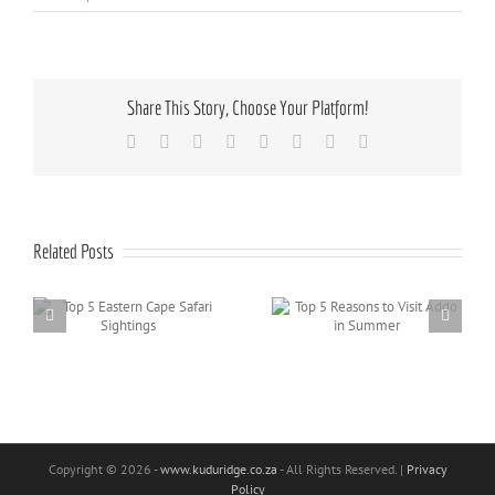
Share This Story, Choose Your Platform!
Facebook
X
Reddit
LinkedIn
Tumblr
Pinterest
Vk
Email
Related Posts
Top 5 Reasons to Visit
Top 10 Addo Activities
Addo in Summer
for Kids
Copyright
© 2026 -
www.kuduridge.co.za
- All Rights Reserved. |
Privacy
Policy