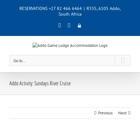
Skip
RESERVATIONS +27 82 466 6464
|
R335, 6105 Addo,
to
South Africa
content
Facebook
Instagram
Admin
Go to...
Addo Activity: Sundays River Cruise
Previous
Next