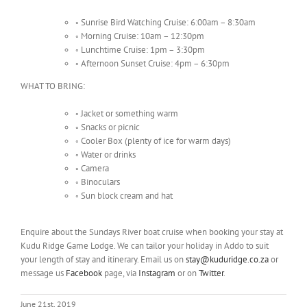
◦
Sunrise Bird Watching Cruise: 6:00am – 8:30am
◦
Morning Cruise: 10am – 12:30pm
◦
Lunchtime Cruise: 1pm – 3:30pm
◦
Afternoon Sunset Cruise: 4pm – 6:30pm
WHAT TO BRING:
◦
Jacket or something warm
◦
Snacks or picnic
◦
Cooler Box (plenty of ice for warm days)
◦
Water or drinks
◦
Camera
◦
Binoculars
◦
Sun block cream and hat
Enquire about the Sundays River boat cruise when booking your stay at
Kudu Ridge Game Lodge. We can tailor your holiday in Addo to suit
your length of stay and itinerary. Email us on
stay@kuduridge.co.za
or
message us
Facebook
page, via
Instagram
or on
Twitter
.
June 21st, 2019