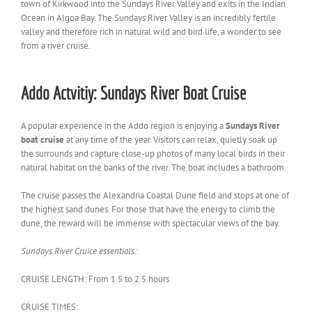
town of Kirkwood into the Sundays River Valley and exits in the Indian
Ocean in Algoa Bay. The Sundays River Valley is an incredibly fertile
valley and therefore rich in natural wild and bird life, a wonder to see
from a river cruise.
Addo Actvitiy: Sundays River Boat Cruise
A popular experience in the Addo region is enjoying a
Sundays River
boat cruise
at any time of the year. Visitors can relax, quietly soak up
the surrounds and capture close-up photos of many local birds in their
natural habitat on the banks of the river. The boat includes a bathroom.
The cruise passes the Alexandria Coastal Dune field and stops at one of
the highest sand dunes. For those that have the energy to climb the
dune, the reward will be immense with spectacular views of the bay.
Sundays River Cruice essentials:
CRUISE LENGTH: From 1.5 to 2.5 hours
CRUISE TIMES: