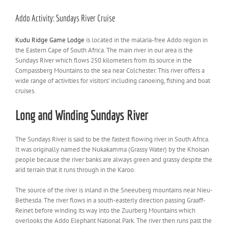
View
Larger
Addo Activity: Sundays River Cruise
Image
Kudu Ridge Game Lodge
is located in the malaria-free Addo region in
the Eastern Cape of South Africa. The main river in our area is the
Sundays River which flows 250 kilometers from its source in the
Compassberg Mountains to the sea near Colchester. This river offers a
wide range of activities for visitors’ including canoeing, fishing and boat
cruises.
Long and Winding Sundays River
The Sundays River is
said to be the fastest flowing river in South Africa.
It was originally named the Nukakamma
(Grassy Water) by the Khoisan
people because the river banks are always green and grassy despite the
arid terrain that it runs through in the Karoo.
The source of the river is inland in the Sneeuberg mountains near Nieu-
Bethesda. The river flows in a south-easterly direction passing Graaff-
Reinet before winding its way into the Zuurberg Mountains which
overlooks the Addo Elephant National Park. The river then runs past the