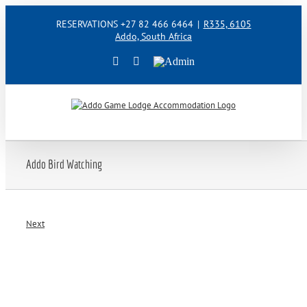
Skip
RESERVATIONS +27 82 466 6464
|
R335, 6105
to
Addo, South Africa
content
Facebook
Instagram
Admin
Addo Bird Watching
Next
View
Larger
Image