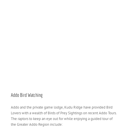
Addo Bird Watching
Addo and the private game lodge, Kudu Ridge have provided Bird
Lovers with a wealth of Birds of Prey Sightings on recent Addo Tours.
The raptors to keep an eye out for while enjoying a guided tour of
the Greater Addo Region include: