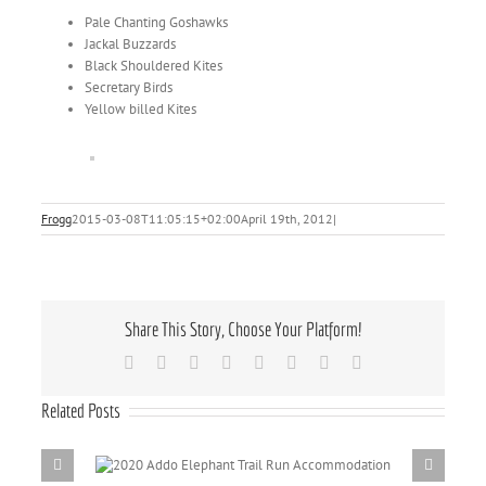
Pale Chanting Goshawks
Jackal Buzzards
Black Shouldered Kites
Secretary Birds
Yellow billed Kites
Frogg
2015-03-08T11:05:15+02:00
April 19th, 2012
|
Share This Story, Choose Your Platform!
Facebook
X
Reddit
LinkedIn
Tumblr
Pinterest
Vk
Email
Related Posts
il Run
Addo Elepha