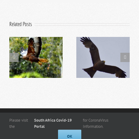
Related Posts
Top 5 Reasons to Visit
Top 10 Addo Activities
Addo in Summer
for Kids
Copyright
© 2026 -
www.kuduridge.co.za
- All Rights Reserved. |
Privacy
Please visit
South Africa Covid-19
for CoronaVirus
Policy
the
Portal
Information.
Designed By Frogg Designs
OK
Facebook
Instagram
Admin