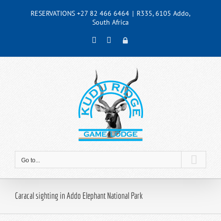
Skip
RESERVATIONS +27 82 466 6464
|
R335, 6105 Addo,
to
South Africa
content
Facebook
Instagram
Admin
Go to...
Caracal sighting in Addo Elephant National Park