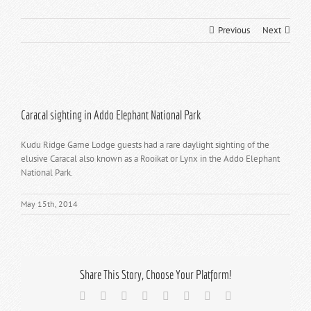
Previous
Next
View
Larger
Caracal sighting in Addo Elephant National Park
Image
Kudu Ridge Game Lodge guests had a rare daylight sighting of the
elusive Caracal also known as a Rooikat or Lynx in the Addo Elephant
National Park.
May 15th, 2014
Share This Story, Choose Your Platform!
Facebook
X
Reddit
LinkedIn
Tumblr
Pinterest
Vk
Email