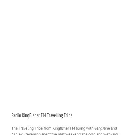
Radio KingFisher FM Travelling Tribe
The Traveling Tribe from Kingfisher FM along with Gary, Jane and
Ashley Stevenson spent the past weekend at a cold and wet Kudu