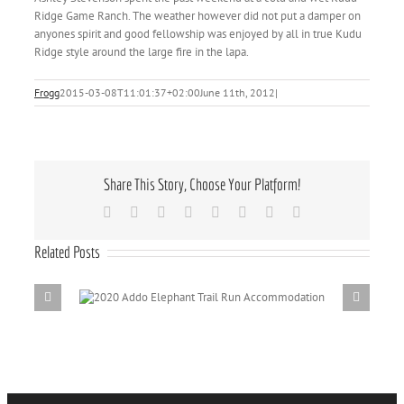
Ridge Game Ranch. The weather however did not put a damper on
anyones spirit and good fellowship was enjoyed by all in true Kudu
Ridge style around the large fire in the lapa.
Frogg
2015-03-08T11:01:37+02:00
June 11th, 2012
|
Share This Story, Choose Your Platform!
Facebook
X
Reddit
LinkedIn
Tumblr
Pinterest
Vk
Email
Related Posts
il Run
Addo Elepha
Dri