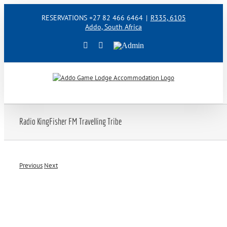
Skip
RESERVATIONS +27 82 466 6464
|
R335, 6105
to
Addo, South Africa
content
Facebook
Instagram
Admin
Radio KingFisher FM Travelling Tribe
Previous
Next
View
Larger
Image