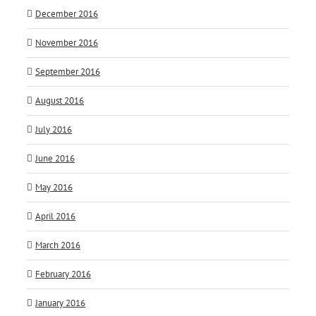
December 2016
November 2016
September 2016
August 2016
July 2016
June 2016
May 2016
April 2016
March 2016
February 2016
January 2016