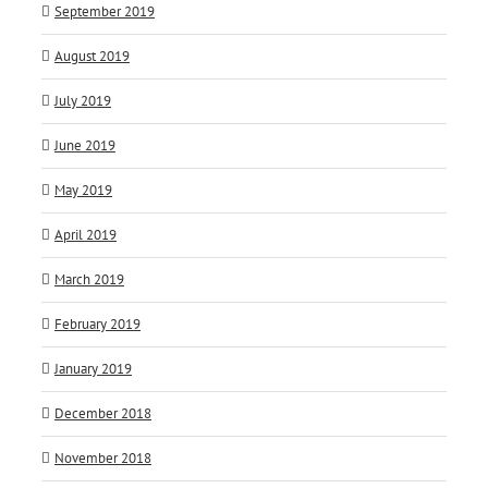
September 2019
August 2019
July 2019
June 2019
May 2019
April 2019
March 2019
February 2019
January 2019
December 2018
November 2018