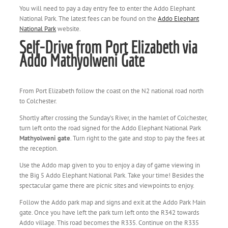
You will need to pay a day entry fee to enter the Addo Elephant
National Park. The latest fees can be found on the
Addo Elephant
National Park
website.
Self-Drive from Port Elizabeth via
Addo Mathyolweni Gate
From Port Elizabeth follow the coast on the N2 national road north
to Colchester.
Shortly after crossing the Sunday’s River, in the hamlet of Colchester,
turn left onto the road signed for the Addo Elephant National Park
Mathyolweni gate
. Turn right to the gate and stop to pay the fees at
the reception.
Use the Addo map given to you to enjoy a day of game viewing in
the Big 5 Addo Elephant National Park. Take your time! Besides the
spectacular game there are picnic sites and viewpoints to enjoy.
Follow the Addo park map and signs and exit at the Addo Park Main
gate. Once you have left the park turn left onto the R342 towards
Addo village. This road becomes the R335. Continue on the R335