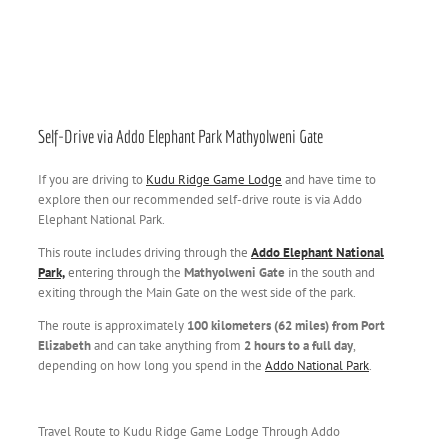
Self-Drive via Addo Elephant Park Mathyolweni Gate
If you are driving to
Kudu Ridge Game Lodge
and have time to
explore then our recommended self-drive route is via Addo
Elephant National Park.
This route includes driving through the
Addo Elephant National
Park,
entering through the
Mathyolweni Gate
in the south and
exiting through the Main Gate on the west side of the park.
The route is approximately
100 kilometers (62 miles) from Port
Elizabeth
and can take anything from
2 hours to a full day
,
depending on how long you spend in the
Addo National Park
.
Travel Route to Kudu Ridge Game Lodge Through Addo