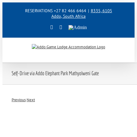
Skip
RESERVATIONS +27 82 466 6464
|
R335, 6105
to
Addo, South Africa
content
Facebook
Instagram
Admin
Self-Drive via Addo Elephant Park Mathyolweni Gate
Previous
Next
View
Larger
Image