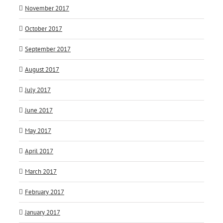
November 2017
October 2017
September 2017
August 2017
July 2017
June 2017
May 2017
April 2017
March 2017
February 2017
January 2017