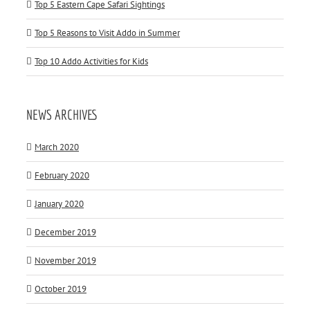
Top 5 Eastern Cape Safari Sightings
Top 5 Reasons to Visit Addo in Summer
Top 10 Addo Activities for Kids
NEWS ARCHIVES
March 2020
February 2020
January 2020
December 2019
November 2019
October 2019