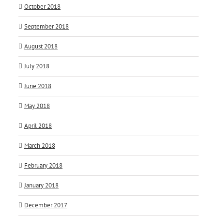
October 2018
September 2018
August 2018
July 2018
June 2018
May 2018
April 2018
March 2018
February 2018
January 2018
December 2017