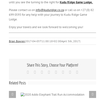
until you see the turning to the right for
Kudu Ridge Game Lodge.
Please contact us on
info@kuduridge.co.za
or call us on +27 (0) 82
699 0593 for any help with your journey to Kudu Ridge Game
Lodge.
Enjoy your travels and we look forward to welcoming you!
Brian Bowren
2017-04-05T11:00:18+02:00
April 5th, 2017
|
Share This Story, Choose Your Platform!
Facebook
X
Reddit
LinkedIn
Tumblr
Pinterest
Vk
Email
Related Posts
il Run
Addo Elepha
Dri