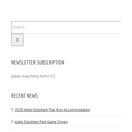
Search
for:
NEWSLETTER SUBSCRIPTION
[yikes-mailchimp form="2"]
RECENT NEWS
2020 Addo Elephant Trail Run Accommodation
Addo Elephant Park Game Drives