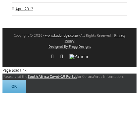
April 2012
Copyright
© 2026 -
www.kuduridge.co.za
- All Rights Reserved. |
Privacy
Policy
Designed By Frogg Designs
Facebook
Instagram
Admin
Page load link
Please visit the
South Africa Covid-19 Portal
for CoronaVirus Information.
OK