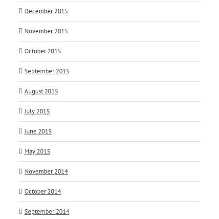
December 2015
November 2015
October 2015
September 2015
August 2015
July 2015
June 2015
May 2015
November 2014
October 2014
September 2014