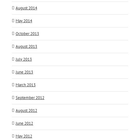
August 2014
May 2014
October 2013
August 2013
July 2013
June 2013
March 2013
September 2012
August 2012
June 2012
May 2012